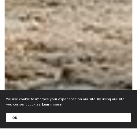
We use cookie to improve your experience on our site. By using our site
you consent cookies.
Learn more
OK