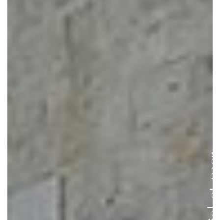
Entre ciel e