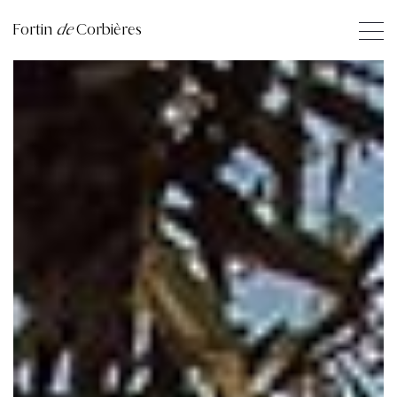
Fortin
de
Corbières
1
2
3